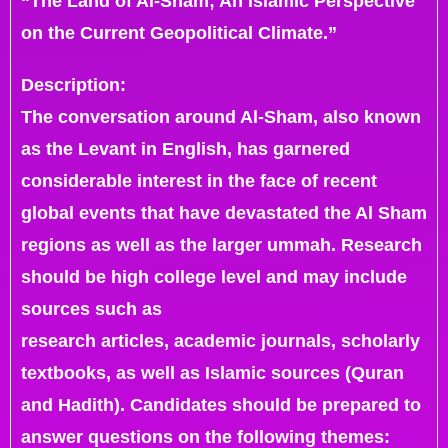
“The Land of Al-Sham; An Islamic Perspective
on the Current Geopolitical Climate.”
Description:
The conversation around Al-Sham, also known
as the Levant in English, has garnered
considerable interest in the face of recent
global events that have devastated the Al Sham
regions as well as the larger ummah. Research
should be high college level and may include
sources such as
research articles, academic journals, scholarly
textbooks, as well as Islamic sources (Quran
and Hadith). Candidates should be prepared to
answer questions on the following themes: