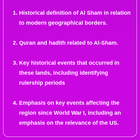
Historical definition of Al Sham in relation
to modern geographical borders.
Quran and hadith related to Al-Sham.
Key historical events that occurred in
these lands, including identifying
rulership periods
Emphasis on key events affecting the
region since World War I, including an
emphasis on the relevance of the US.