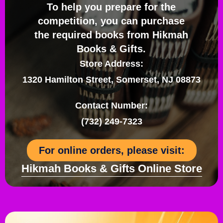
To help you prepare for the
competition, you can purchase
the required books from Hikmah
Books & Gifts.
Store Address:
1320 Hamilton Street, Somerset, NJ 08873
Contact Number:
(732) 249-7323
For online orders, please visit:
Hikmah Books & Gifts Online Store