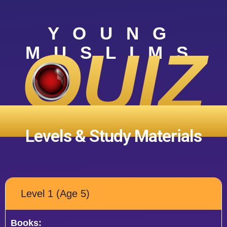
YOUNG
QUIZ
MUSLIMS
COMPETITION ‘25
Levels & Study Materials
Level 1 (Age 5)
Books: