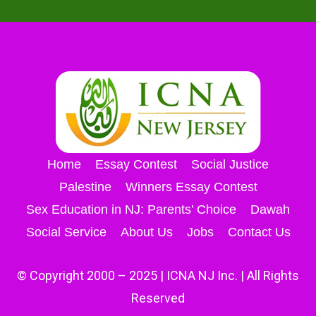
Home
Essay Contest
Social Justice
Palestine
Winners Essay Contest
Sex Education in NJ: Parents’ Choice
Dawah
Social Service
About Us
Jobs
Contact Us
© Copyright 2000 – 2025 | ICNA NJ Inc. | All Rights
Reserved