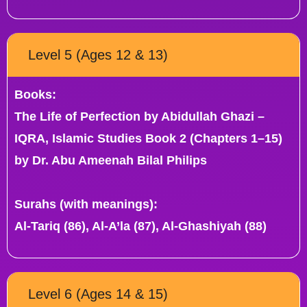
Level 5 (Ages 12 & 13)
Books:
The Life of Perfection by Abidullah Ghazi –
IQRA, Islamic Studies Book 2 (Chapters 1–15)
by Dr. Abu Ameenah Bilal Philips
Surahs (with meanings):
Al-Tariq (86), Al-A’la (87), Al-Ghashiyah (88)
Level 6 (Ages 14 & 15)