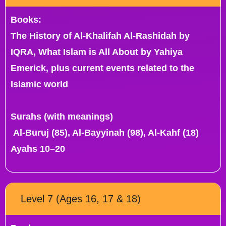
Books:
The History of Al-Khalifah Al-Rashidah by
IQRA, What Islam is All About by Yahiya
Emerick, plus current events related to the
Islamic world
Surahs (with meanings)
Al-Buruj (85), Al-Bayyinah (98), Al-Kahf (18)
Ayahs 10–20
Level 7 (Ages 16, 17 & 18)