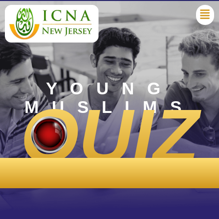
YOUNG
QUIZ
MUSLIMS
COMPETITION ‘25