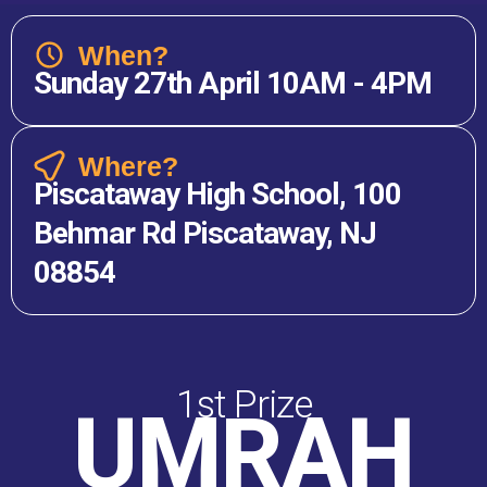
When?
Sunday 27th April 10AM - 4PM
Where?
Piscataway High School, 100
Behmar Rd Piscataway, NJ
08854
1st Prize
UMRAH