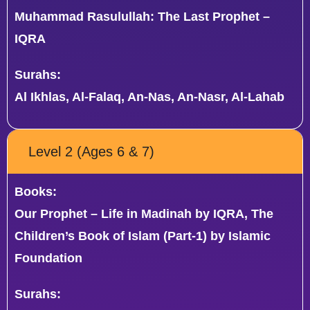
Muhammad Rasulullah: The Last Prophet –
IQRA
Surahs:
Al Ikhlas, Al-Falaq, An-Nas, An-Nasr, Al-Lahab
Level 2 (Ages 6 & 7)
Books:
Our Prophet – Life in Madinah by IQRA, The
Children’s Book of Islam (Part-1) by Islamic
Foundation
Surahs: