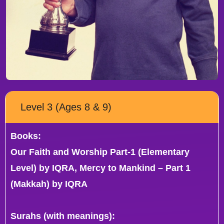
Level 3 (Ages 8 & 9)
Books:
Our Faith and Worship Part-1 (Elementary
Level) by IQRA, Mercy to Mankind – Part 1
(Makkah) by IQRA
Surahs (with meanings):