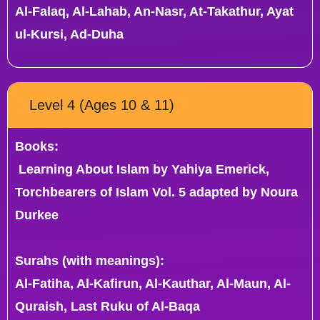
Al-Falaq, Al-Lahab, An-Nasr, At-Takathur, Ayat
ul-Kursi, Ad-Duha
Level 4 (Ages 10 & 11)
Books:
Learning About Islam by Yahiya Emerick,
Torchbearers of Islam Vol. 5 adapted by Noura
Durkee
Surahs (with meanings):
Al-Fatiha, Al-Kafirun, Al-Kauthar, Al-Maun, Al-
Quraish, Last Ruku of Al-Baqa