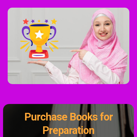
Purchase Books for
Preparation