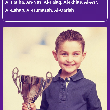
Al Fatiha, An-Nas, Al-Falaq, Al-Ikhlas, Al-Asr,
Al-Lahab, Al-Humazah, Al-Qariah