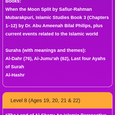
Books:
When the Moon Split by Safiur-Rahman
Mubarakpuri, Islamic Studies Book 3 (Chapters
1–12) by Dr. Abu Ameenah Bilal Philips, plus
current events related to the Islamic world
Surahs (with meanings and themes):
Al-Dahr (76), Al-Jumu’ah (62), Last four Ayahs
of Surah
Al-Hashr
Level 8 (Ages 19, 20, 21 & 22)