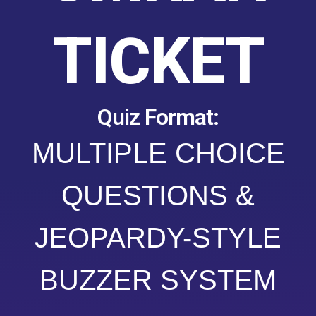
TICKET
Quiz Format:
MULTIPLE CHOICE
QUESTIONS &
JEOPARDY-STYLE
BUZZER SYSTEM